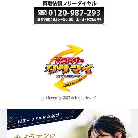
produced by 高価買取のリサマイ